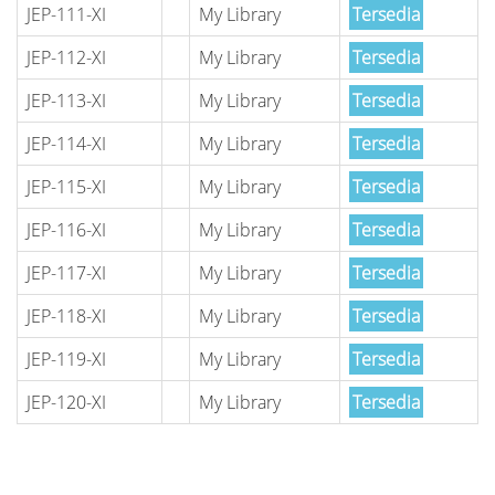
JEP-111-XI
My Library
Tersedia
JEP-112-XI
My Library
Tersedia
JEP-113-XI
My Library
Tersedia
JEP-114-XI
My Library
Tersedia
JEP-115-XI
My Library
Tersedia
JEP-116-XI
My Library
Tersedia
JEP-117-XI
My Library
Tersedia
JEP-118-XI
My Library
Tersedia
JEP-119-XI
My Library
Tersedia
JEP-120-XI
My Library
Tersedia