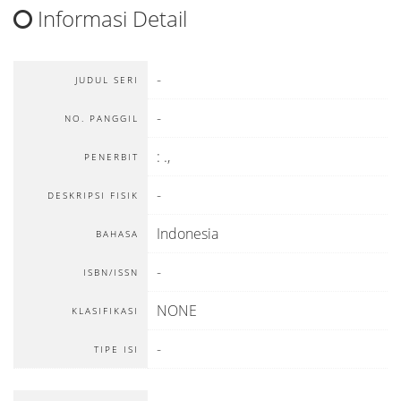
Informasi Detail
-
JUDUL SERI
-
NO. PANGGIL
:
.,
PENERBIT
-
DESKRIPSI FISIK
Indonesia
BAHASA
-
ISBN/ISSN
NONE
KLASIFIKASI
-
TIPE ISI