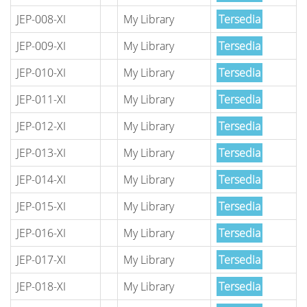
JEP-008-XI
My Library
Tersedia
JEP-009-XI
My Library
Tersedia
JEP-010-XI
My Library
Tersedia
JEP-011-XI
My Library
Tersedia
JEP-012-XI
My Library
Tersedia
JEP-013-XI
My Library
Tersedia
JEP-014-XI
My Library
Tersedia
JEP-015-XI
My Library
Tersedia
JEP-016-XI
My Library
Tersedia
JEP-017-XI
My Library
Tersedia
JEP-018-XI
My Library
Tersedia