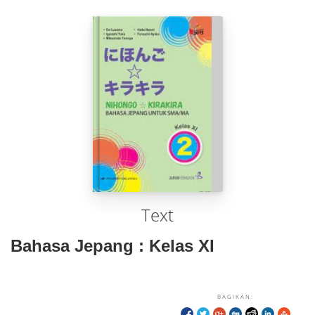
Text
Bahasa Jepang : Kelas XI
BAGIKAN: