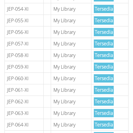
JEP-054-XI
My Library
Tersedia
JEP-055-XI
My Library
Tersedia
JEP-056-XI
My Library
Tersedia
JEP-057-XI
My Library
Tersedia
JEP-058-XI
My Library
Tersedia
JEP-059-XI
My Library
Tersedia
JEP-060-XI
My Library
Tersedia
JEP-061-XI
My Library
Tersedia
JEP-062-XI
My Library
Tersedia
JEP-063-XI
My Library
Tersedia
JEP-064-XI
My Library
Tersedia