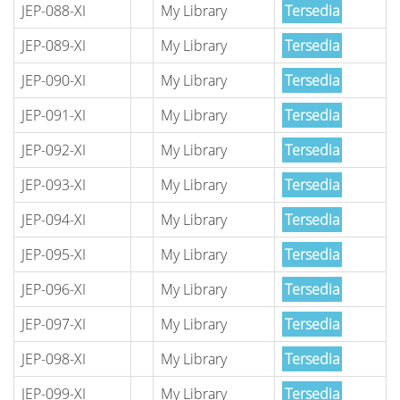
JEP-088-XI
My Library
Tersedia
JEP-089-XI
My Library
Tersedia
JEP-090-XI
My Library
Tersedia
JEP-091-XI
My Library
Tersedia
JEP-092-XI
My Library
Tersedia
JEP-093-XI
My Library
Tersedia
JEP-094-XI
My Library
Tersedia
JEP-095-XI
My Library
Tersedia
JEP-096-XI
My Library
Tersedia
JEP-097-XI
My Library
Tersedia
JEP-098-XI
My Library
Tersedia
JEP-099-XI
My Library
Tersedia