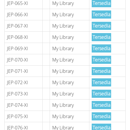
JEP-065-XI
My Library
Tersedia
JEP-066-XI
My Library
Tersedia
JEP-067-XI
My Library
Tersedia
JEP-068-XI
My Library
Tersedia
JEP-069-XI
My Library
Tersedia
JEP-070-XI
My Library
Tersedia
JEP-071-XI
My Library
Tersedia
JEP-072-XI
My Library
Tersedia
JEP-073-XI
My Library
Tersedia
JEP-074-XI
My Library
Tersedia
JEP-075-XI
My Library
Tersedia
JEP-076-XI
My Library
Tersedia