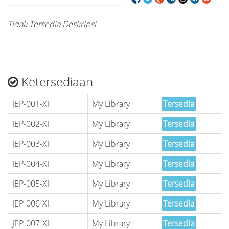
Tidak Tersedia Deskripsi
Ketersediaan
JEP-001-XI
My Library
Tersedia
JEP-002-XI
My Library
Tersedia
JEP-003-XI
My Library
Tersedia
JEP-004-XI
My Library
Tersedia
JEP-005-XI
My Library
Tersedia
JEP-006-XI
My Library
Tersedia
JEP-007-XI
My Library
Tersedia