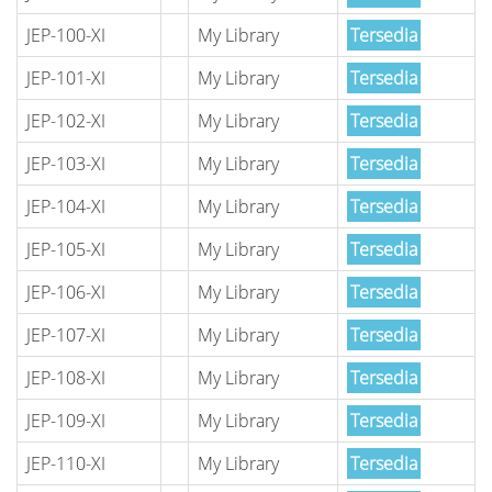
JEP-100-XI
My Library
Tersedia
JEP-101-XI
My Library
Tersedia
JEP-102-XI
My Library
Tersedia
JEP-103-XI
My Library
Tersedia
JEP-104-XI
My Library
Tersedia
JEP-105-XI
My Library
Tersedia
JEP-106-XI
My Library
Tersedia
JEP-107-XI
My Library
Tersedia
JEP-108-XI
My Library
Tersedia
JEP-109-XI
My Library
Tersedia
JEP-110-XI
My Library
Tersedia