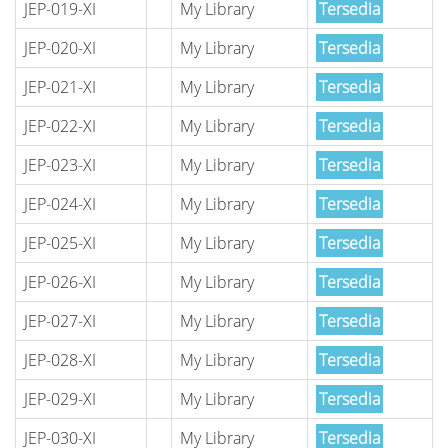
JEP-019-XI
My Library
Tersedia
JEP-020-XI
My Library
Tersedia
JEP-021-XI
My Library
Tersedia
JEP-022-XI
My Library
Tersedia
JEP-023-XI
My Library
Tersedia
JEP-024-XI
My Library
Tersedia
JEP-025-XI
My Library
Tersedia
JEP-026-XI
My Library
Tersedia
JEP-027-XI
My Library
Tersedia
JEP-028-XI
My Library
Tersedia
JEP-029-XI
My Library
Tersedia
JEP-030-XI
My Library
Tersedia