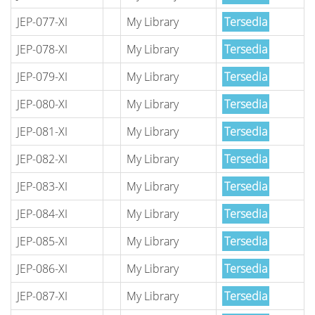
JEP-077-XI
My Library
Tersedia
JEP-078-XI
My Library
Tersedia
JEP-079-XI
My Library
Tersedia
JEP-080-XI
My Library
Tersedia
JEP-081-XI
My Library
Tersedia
JEP-082-XI
My Library
Tersedia
JEP-083-XI
My Library
Tersedia
JEP-084-XI
My Library
Tersedia
JEP-085-XI
My Library
Tersedia
JEP-086-XI
My Library
Tersedia
JEP-087-XI
My Library
Tersedia