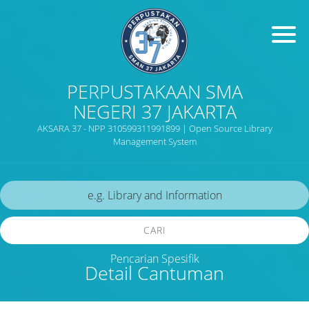
PERPUSTAKAAN SMA
NEGERI 37 JAKARTA
AKSARA 37 - NPP 310599311991899 | Open Source Library
Management System
CARI
Pencarian Spesifik
Detail Cantuman