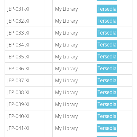
JEP-031-XI
My Library
Tersedia
JEP-032-XI
My Library
Tersedia
JEP-033-XI
My Library
Tersedia
JEP-034-XI
My Library
Tersedia
JEP-035-XI
My Library
Tersedia
JEP-036-XI
My Library
Tersedia
JEP-037-XI
My Library
Tersedia
JEP-038-XI
My Library
Tersedia
JEP-039-XI
My Library
Tersedia
JEP-040-XI
My Library
Tersedia
JEP-041-XI
My Library
Tersedia