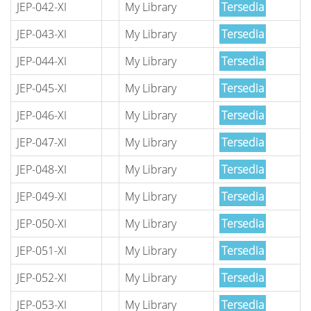
JEP-042-XI
My Library
Tersedia
JEP-043-XI
My Library
Tersedia
JEP-044-XI
My Library
Tersedia
JEP-045-XI
My Library
Tersedia
JEP-046-XI
My Library
Tersedia
JEP-047-XI
My Library
Tersedia
JEP-048-XI
My Library
Tersedia
JEP-049-XI
My Library
Tersedia
JEP-050-XI
My Library
Tersedia
JEP-051-XI
My Library
Tersedia
JEP-052-XI
My Library
Tersedia
JEP-053-XI
My Library
Tersedia