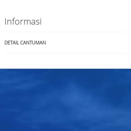
Informasi
DETAIL CANTUMAN
Judul
Pengarang
Subjek