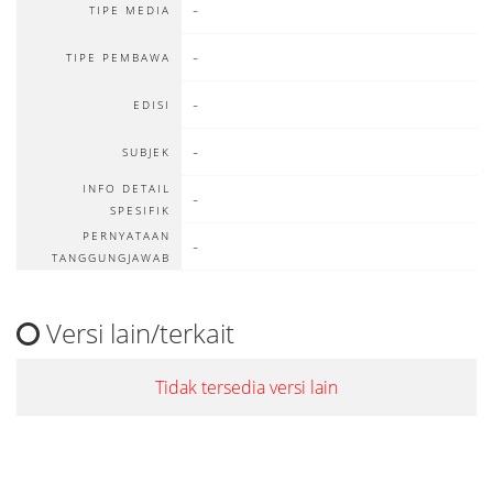
-
TIPE MEDIA
-
TIPE PEMBAWA
-
EDISI
-
SUBJEK
INFO DETAIL
-
SPESIFIK
PERNYATAAN
-
TANGGUNGJAWAB
Versi lain/terkait
Tidak tersedia versi lain